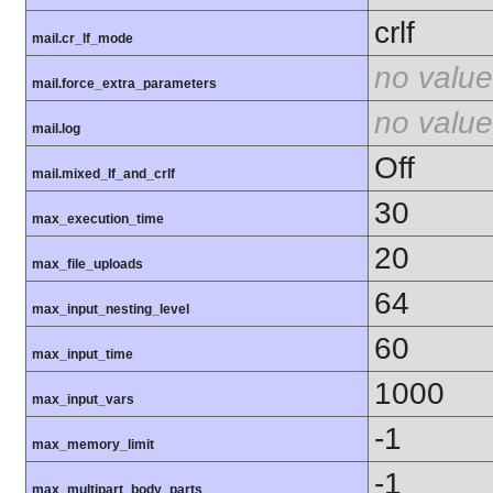
crlf
mail.cr_lf_mode
no value
mail.force_extra_parameters
no value
mail.log
Off
mail.mixed_lf_and_crlf
30
max_execution_time
20
max_file_uploads
64
max_input_nesting_level
60
max_input_time
1000
max_input_vars
-1
max_memory_limit
-1
max_multipart_body_parts