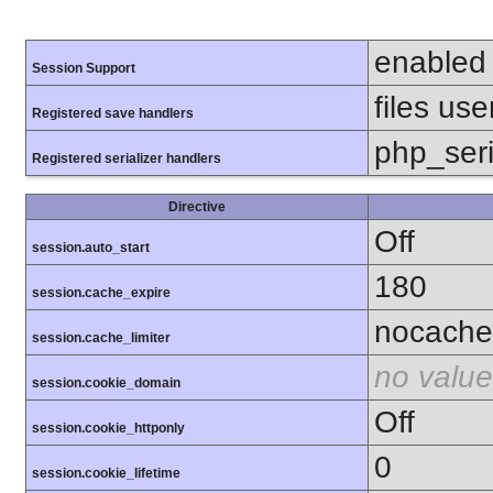
enabled
Session Support
files use
Registered save handlers
php_seri
Registered serializer handlers
Directive
Off
session.auto_start
180
session.cache_expire
nocache
session.cache_limiter
no value
session.cookie_domain
Off
session.cookie_httponly
0
session.cookie_lifetime