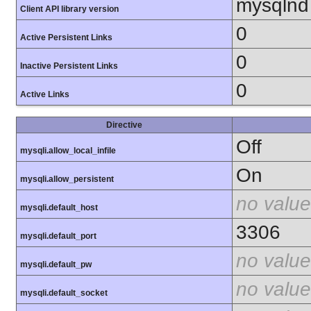
mysqlnd
Client API library version
0
Active Persistent Links
0
Inactive Persistent Links
0
Active Links
Directive
Off
mysqli.allow_local_infile
On
mysqli.allow_persistent
no value
mysqli.default_host
3306
mysqli.default_port
no value
mysqli.default_pw
no value
mysqli.default_socket