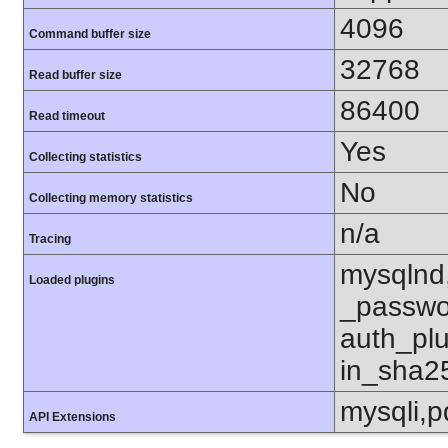
4096
Command buffer size
32768
Read buffer size
86400
Read timeout
Yes
Collecting statistics
No
Collecting memory statistics
n/a
Tracing
mysqlnd
Loaded plugins
_passwo
auth_pl
in_sha2
mysqli,
API Extensions