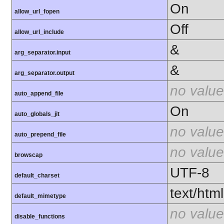
On
allow_url_fopen
Off
allow_url_include
&
arg_separator.input
&
arg_separator.output
no value
auto_append_file
On
auto_globals_jit
no value
auto_prepend_file
no value
browscap
UTF-8
default_charset
text/html
default_mimetype
no value
disable_functions