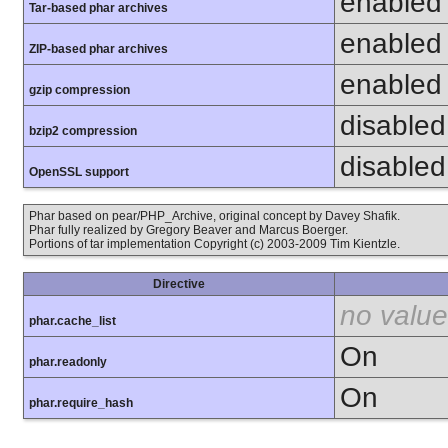
enabled
Tar-based phar archives
enabled
ZIP-based phar archives
enabled
gzip compression
disabled 
bzip2 compression
disabled 
OpenSSL support
Phar based on pear/PHP_Archive, original concept by Davey Shafik.
Phar fully realized by Gregory Beaver and Marcus Boerger.
Portions of tar implementation Copyright (c) 2003-2009 Tim Kientzle.
Directive
no value
phar.cache_list
On
phar.readonly
On
phar.require_hash