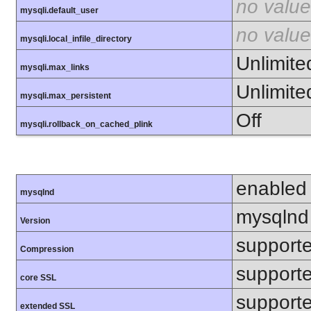
no value
mysqli.default_user
no value
mysqli.local_infile_directory
Unlimite
mysqli.max_links
Unlimite
mysqli.max_persistent
Off
mysqli.rollback_on_cached_plink
enabled
mysqlnd
mysqlnd
Version
support
Compression
support
core SSL
support
extended SSL