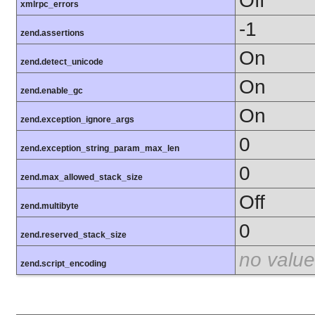
Off
xmlrpc_errors
-1
zend.assertions
On
zend.detect_unicode
On
zend.enable_gc
On
zend.exception_ignore_args
0
zend.exception_string_param_max_len
0
zend.max_allowed_stack_size
Off
zend.multibyte
0
zend.reserved_stack_size
no value
zend.script_encoding