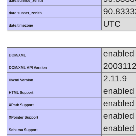
date.sunrise_zenith
90.8333
date.sunset_zenith
UTC
date.timezone
enabled
DOM/XML
200311
DOM/XML API Version
2.11.9
libxml Version
enabled
HTML Support
enabled
XPath Support
enabled
XPointer Support
enabled
Schema Support