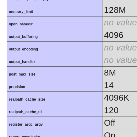
128M
memory_limit
no value
open_basedir
4096
output_buffering
no value
output_encoding
no value
output_handler
8M
post_max_size
14
precision
4096K
realpath_cache_size
120
realpath_cache_ttl
Off
register_argc_argv
On
report_memleaks