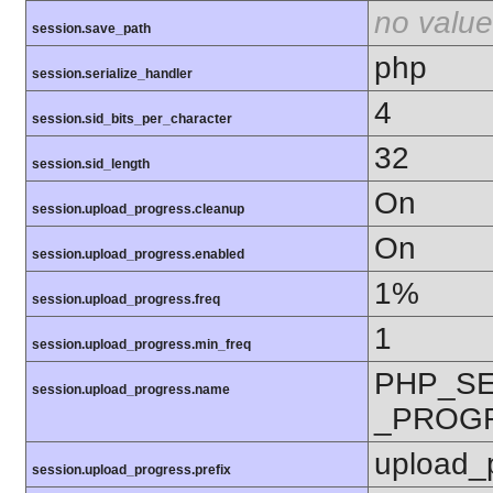
no value
session.save_path
php
session.serialize_handler
4
session.sid_bits_per_character
32
session.sid_length
On
session.upload_progress.cleanup
On
session.upload_progress.enabled
1%
session.upload_progress.freq
1
session.upload_progress.min_freq
PHP_S
session.upload_progress.name
_PROG
upload_
session.upload_progress.prefix