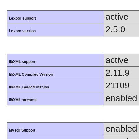
active
Lexbor support
2.5.0
Lexbor version
active
libXML support
2.11.9
libXML Compiled Version
21109
libXML Loaded Version
enabled
libXML streams
enabled
MysqlI Support