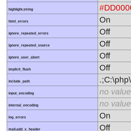
#DD000
highlight.string
On
html_errors
Off
ignore_repeated_errors
Off
ignore_repeated_source
Off
ignore_user_abort
Off
implicit_flush
.;C:\php
include_path
no value
input_encoding
no value
internal_encoding
On
log_errors
Off
mail.add_x_header