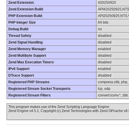
Zend Extension
420250925
Zend Extension Build
API420250925,NT
PHP Extension Build
API20250925,NTS,
PHP Integer Size
64 bits
Debug Build
no
Thread Safety
disabled
Zend Signal Handling
disabled
Zend Memory Manager
enabled
Zend Multibyte Support
disabled
Zend Max Execution Timers
disabled
IPv6 Support
enabled
DTrace Support
disabled
Registered PHP Streams
compress.zlib, php, fi
Registered Stream Socket Transports
tcp, udp
Registered Stream Filters
convert.iconv.*, zlib
This program makes use of the Zend Scripting Language Engine:
Zend Engine v4.5.1, Copyright (c) Zend Technologies with Zend OPcache v8.5