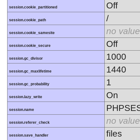
Off
session.cookie_partitioned
/
session.cookie_path
no value
session.cookie_samesite
Off
session.cookie_secure
1000
session.gc_divisor
1440
session.gc_maxlifetime
1
session.gc_probability
On
session.lazy_write
PHPSES
session.name
no value
session.referer_check
files
session.save_handler