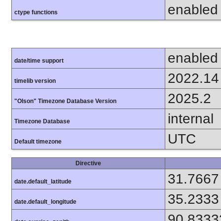
enabled
ctype functions
enabled
date/time support
2022.14
timelib version
2025.2
"Olson" Timezone Database Version
internal
Timezone Database
UTC
Default timezone
Directive
31.7667
date.default_latitude
35.2333
date.default_longitude
90.8333