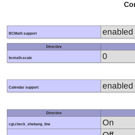
Con
enabled
BCMath support
Directive
0
bcmath.scale
enabled
Calendar support
Directive
On
cgi.check_shebang_line
Off