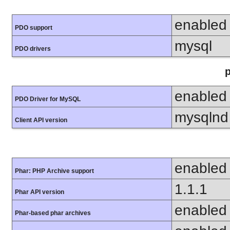
enabled
PDO support
mysql
PDO drivers
enabled
PDO Driver for MySQL
mysqlnd
Client API version
enabled
Phar: PHP Archive support
1.1.1
Phar API version
enabled
Phar-based phar archives