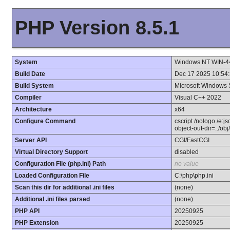
PHP Version 8.5.1
System
Windows NT WIN-4
Build Date
Dec 17 2025 10:54
Build System
Microsoft Windows 
Compiler
Visual C++ 2022
Architecture
x64
Configure Command
cscript /nologo /e:j
object-out-dir=../ob
Server API
CGI/FastCGI
Virtual Directory Support
disabled
Configuration File (php.ini) Path
no value
Loaded Configuration File
C:\php\php.ini
Scan this dir for additional .ini files
(none)
Additional .ini files parsed
(none)
PHP API
20250925
PHP Extension
20250925