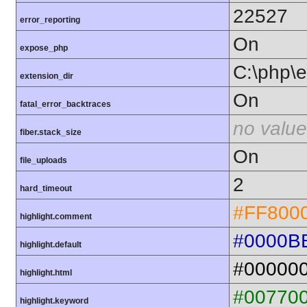
22527
error_reporting
On
expose_php
C:\php\e
extension_dir
On
fatal_error_backtraces
no value
fiber.stack_size
On
file_uploads
2
hard_timeout
#FF800
highlight.comment
#0000B
highlight.default
#00000
highlight.html
#00770
highlight.keyword