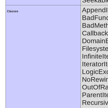
Seekable
AppendIt
Classes
BadFunc
BadMetho
CallbackF
DomainEx
Filesyste
Infinite
IteratorI
LogicExc
NoRewin
OutOfRa
ParentIt
Recursiv