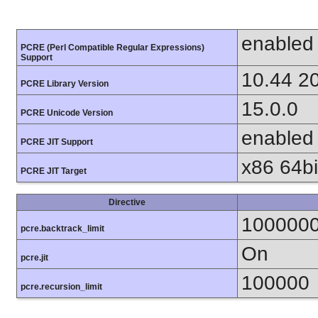
enabled
PCRE (Perl Compatible Regular Expressions)
Support
10.44 2
PCRE Library Version
15.0.0
PCRE Unicode Version
enabled
PCRE JIT Support
x86 64bit
PCRE JIT Target
Directive
100000
pcre.backtrack_limit
On
pcre.jit
100000
pcre.recursion_limit