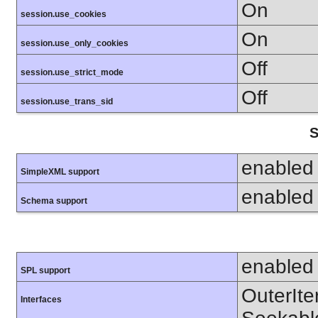
On
session.use_cookies
On
session.use_only_cookies
Off
session.use_strict_mode
Off
session.use_trans_sid
S
enabled
SimpleXML support
enabled
Schema support
enabled
SPL support
OuterIter
Interfaces