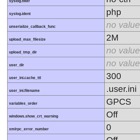
syslog.filter
php
syslog.ident
no value
unserialize_callback_func
2M
upload_max_filesize
no value
upload_tmp_dir
no value
user_dir
300
user_ini.cache_ttl
.user.ini
user_ini.filename
GPCS
variables_order
Off
windows.show_crt_warning
0
xmlrpc_error_number