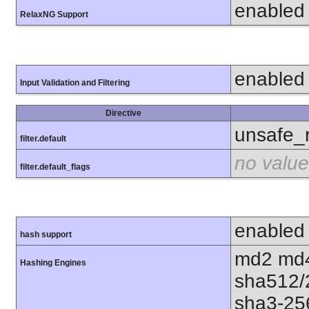
enabled
RelaxNG Support
enabled
Input Validation and Filtering
Directive
unsafe_
filter.default
no value
filter.default_flags
enabled
hash support
md2 md4
Hashing Engines
sha512/
sha3-25