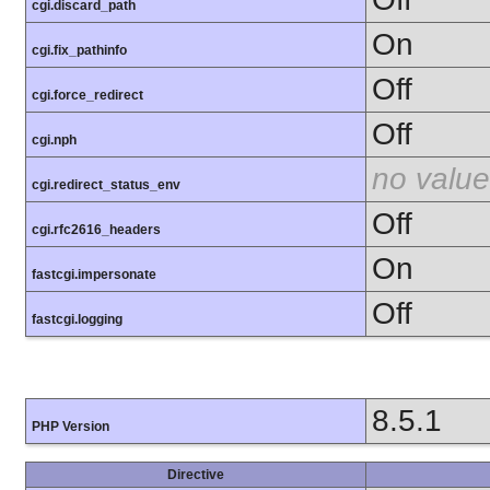
cgi.discard_path
On
cgi.fix_pathinfo
Off
cgi.force_redirect
Off
cgi.nph
no value
cgi.redirect_status_env
Off
cgi.rfc2616_headers
On
fastcgi.impersonate
Off
fastcgi.logging
8.5.1
PHP Version
Directive