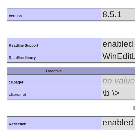
8.5.1
Version
enabled
Readline Support
WinEdit
Readline library
Directive
no value
cli.pager
\b \>
cli.prompt
enabled
Reflection