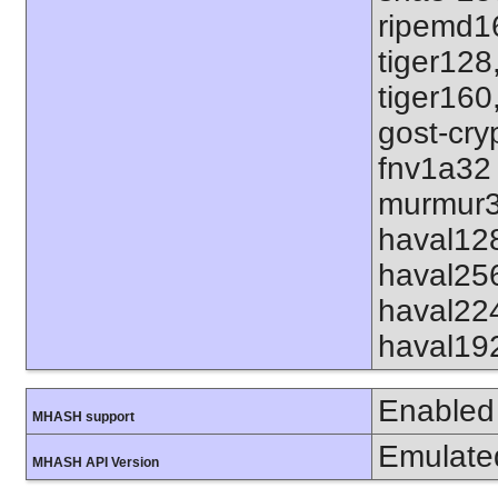
ripemd1
tiger128
tiger160
gost-cry
fnv1a32
murmur3
haval12
haval25
haval22
haval19
Enabled
MHASH support
Emulate
MHASH API Version