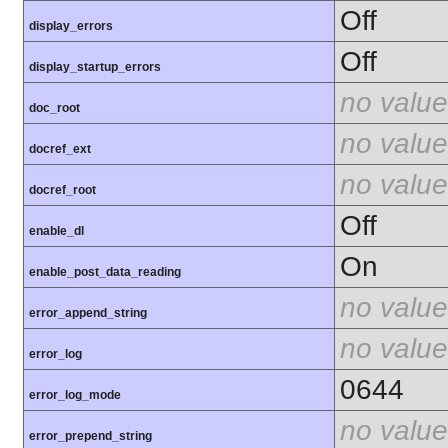
Off
display_errors
Off
display_startup_errors
no value
doc_root
no value
docref_ext
no value
docref_root
Off
enable_dl
On
enable_post_data_reading
no value
error_append_string
no value
error_log
0644
error_log_mode
no value
error_prepend_string