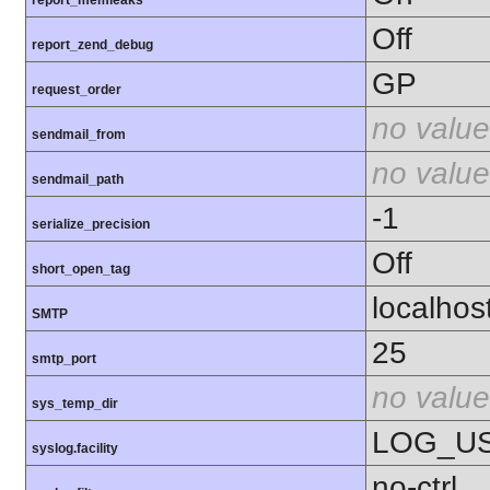
Off
report_zend_debug
GP
request_order
no value
sendmail_from
no value
sendmail_path
-1
serialize_precision
Off
short_open_tag
localhos
SMTP
25
smtp_port
no value
sys_temp_dir
LOG_U
syslog.facility
no-ctrl