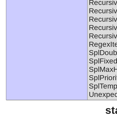
Recursiv
Recursiv
Recursiv
Recursive
Recursiv
RegexIte
SplDoubl
SplFixe
SplMaxH
SplPrior
SplTempF
Unexpec
st