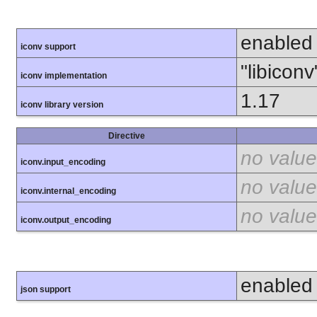
enabled
iconv support
"libiconv
iconv implementation
1.17
iconv library version
Directive
no value
iconv.input_encoding
no value
iconv.internal_encoding
no value
iconv.output_encoding
enabled
json support